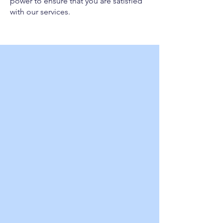
power to ensure that you are satisfied
with our services.
Choose Wheelz Cold for all
your portable refrigeration
or freezer needs and
experience the difference
that quality, reliability, and
exceptional customer
service can make!
SPECIAL EVENTS