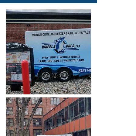
reserve your dates!