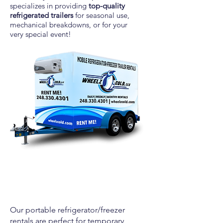
specializes in providing
top-quality
refrigerated trailers
for seasonal use,
mechanical breakdowns, or for your
very
special event!
Our portable refrigerator/freezer
rentals are perfect for temporary