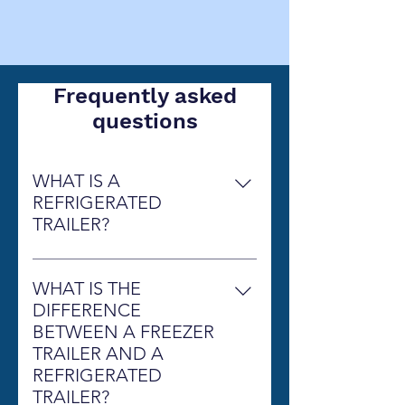
Frequently asked
questions
WHAT IS A
REFRIGERATED
TRAILER?
A Refrigerated Trailer is simply 
thought of as a walk-in cooler or a 
WHAT IS THE
walk-in freezer on wheels, that can 
DIFFERENCE
be delivered to any location that 
BETWEEN A FREEZER
is in need of additional cold 
TRAILER AND A
storage. It will keep your products 
REFRIGERATED
refrigerated or frozen. 
Wheelz 
TRAILER?