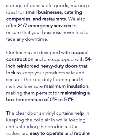
storage of perishable goods, making it
ideal for
small businesses, catering
companies, and restaurants
. We also
offer
24/7 emergency services
to
ensure that your business never has to
face any downtime.
Our trailers are designed with
rugged
construction
and are equipped with
54-
inch reinforced heavy-duty doors that
lock
to keep your products safe and
secure. The keg-duty flooring and 4-
inch walls ensure
maximum insulation
,
making them perfect for
maintaining a
box temperature of 0°F to 50°F.
The clear door air vinyl curtains help in
keeping the cold air in while loading
and unloading the products. Our
trailers are
easy to operate
and
require