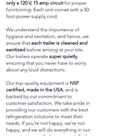
only a 120 V, 15 amp circuit
for proper
functioning. Each unit comes with a 50-
foot power supply cord.
We understand the importance of
hygiene and sanitation, and hence, we
ensure that
each trailer is cleaned and
sanitized
before arriving at your site.
Our trailers operate
super quietly
,
ensuring that you never have to worry
about any loud distractions.
Our top-quality equipment is
NSF
certified, made in the USA
, and is
backed by our commitment to
customer satisfaction. We take pride in
providing our customers with the best
refrigeration solutions to meet their
needs. If you're not happy, we're not
happy, and we will do everything in our