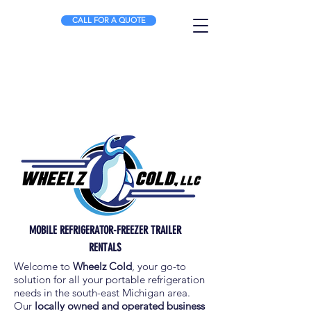
CALL FOR A QUOTE
MOBILE REFRIGERATOR-FREEZER TRAILER
RENTALS
Welcome to
Wheelz Cold
, your go-to
solution for all your portable refrigeration
needs in the south-east Michigan area.
Our
locally owned and operated business